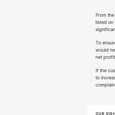
From the
listed on
significa
To ensure
would nee
net profi
If the cu
to incre
complain
OUR VIS