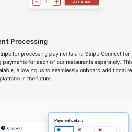
nt Processing
tripe for processing payments and Stripe Connect for
payments for each of our restaurants separately. This
alable, allowing us to seamlessly onboard additional r
platform in the future.