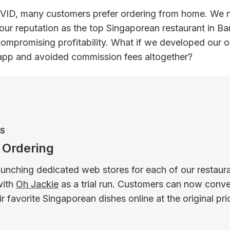
VID, many customers prefer ordering from home. We 
our reputation as the top Singaporean restaurant in B
compromising profitability. What if we developed our 
 app and avoided commission fees altogether?
ES
 Ordering
unching dedicated web stores for each of our restaura
with
Oh Jackie
as a trial run. Customers can now conve
ir favorite Singaporean dishes online at the original pri