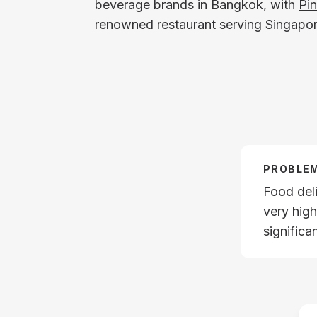
beverage brands in Bangkok, with
Pi
renowned restaurant serving Singapor
PROBLE
Food del
very hig
significa