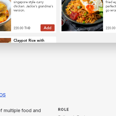
IOS
ROLE
f multiple food and